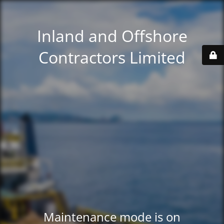
Inland and Offshore
Contractors Limited
Maintenance mode is on