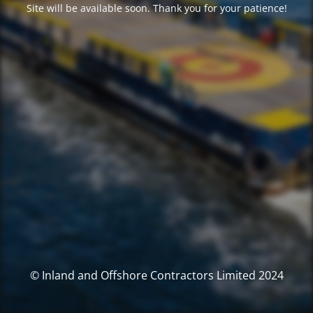
Site will be available soon. Thank you for your patience!
© Inland and Offshore Contractors Limited 2024