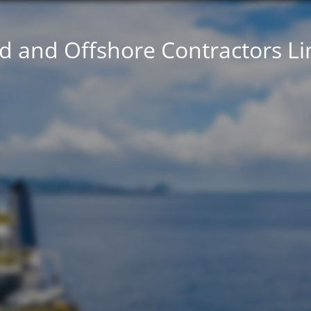
d and Offshore Contractors L