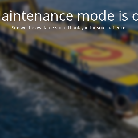
aintenance mode is 
Site will be available soon. Thank you for your patience!