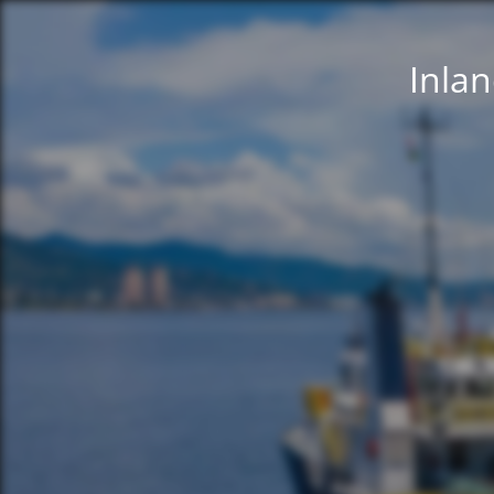
Inlan