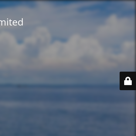
imited